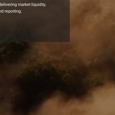
elivering market liquidity,
d reporting.