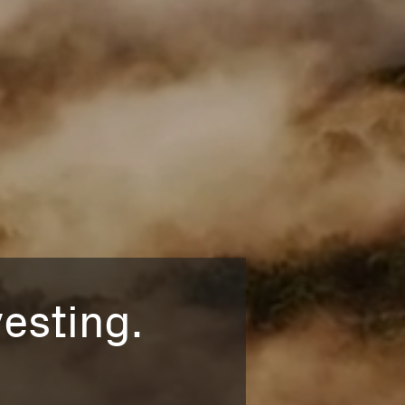
esting.