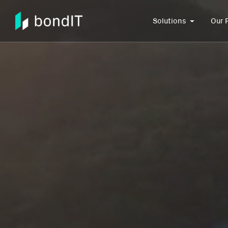
Solutions
Our 