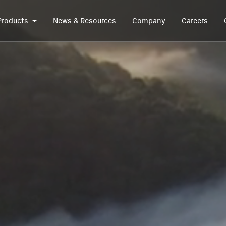
Products
News & Resources
Company
Careers