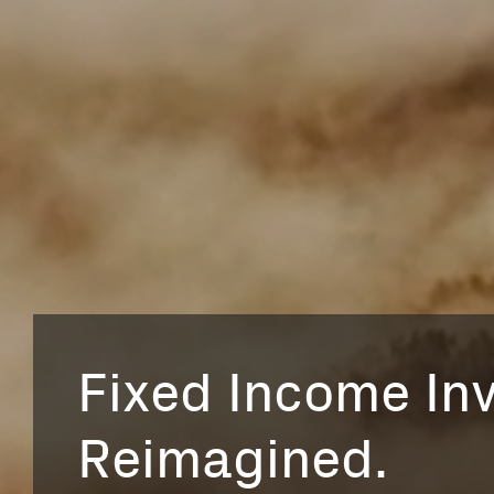
Fixed Income Inv
Reimagined.