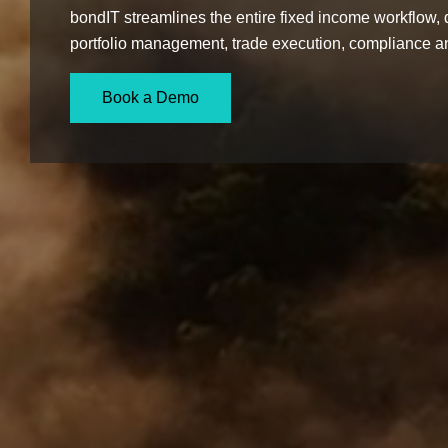
bondIT streamlines the entire fixed income workflow, d
portfolio management, trade execution, compliance an
Book a Demo