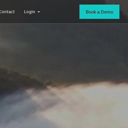
Contact
Login
Book a Demo