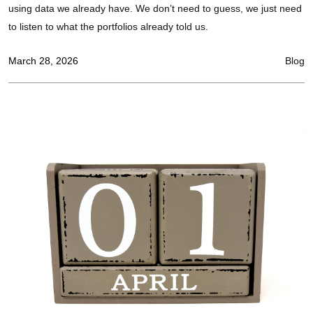
using data we already have. We don’t need to guess, we just need
to listen to what the portfolios already told us.
March 28, 2026
Blog