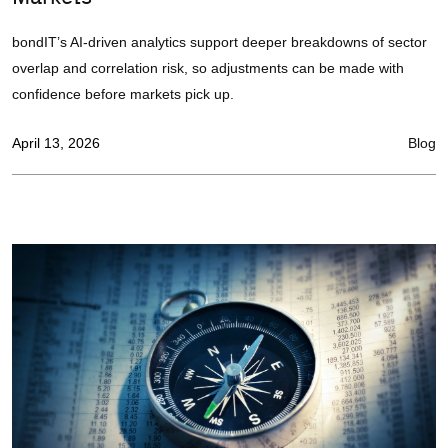
bondIT’s AI-driven analytics support deeper breakdowns of sector
overlap and correlation risk, so adjustments can be made with
confidence before markets pick up.
April 13, 2026
Blog