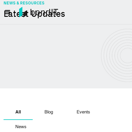
NEWS & RESOURCES
Latest Updates
All
Blog
Events
News