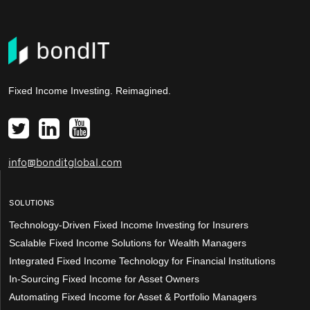
Fixed Income Investing. Reimagined.
info@bonditglobal.com
SOLUTIONS
Technology-Driven Fixed Income Investing for Insurers
Scalable Fixed Income Solutions for Wealth Managers
Integrated Fixed Income Technology for Financial Institutions
In-Sourcing Fixed Income for Asset Owners
Automating Fixed Income for Asset & Portfolio Managers