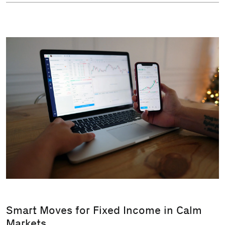
Smart Moves for Fixed Income in Calm
Markets