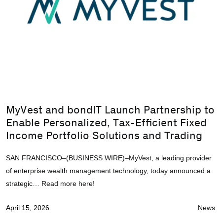
MyVest and bondIT Launch Partnership to
Enable Personalized, Tax-Efficient Fixed
Income Portfolio Solutions and Trading
SAN FRANCISCO–(BUSINESS WIRE)–MyVest, a leading provider
of enterprise wealth management technology, today announced a
strategic… Read more here!
April 15, 2026
News