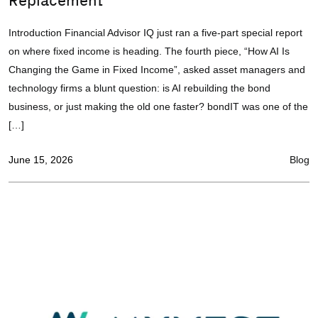
Replacement
Introduction Financial Advisor IQ just ran a five-part special report
on where fixed income is heading. The fourth piece, “How AI Is
Changing the Game in Fixed Income”, asked asset managers and
technology firms a blunt question: is AI rebuilding the bond
business, or just making the old one faster? bondIT was one of the
[…]
June 15, 2026
Blog