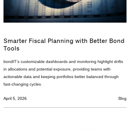
Smarter Fiscal Planning with Better Bond
Tools
bondIT’s customizable dashboards and monitoring highlight drifts
in allocations and potential exposure, providing teams with
actionable data and keeping portfolios better balanced through
fast-changing cycles.
April 5, 2026
Blog