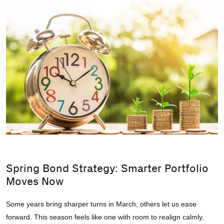
Spring Bond Strategy: Smarter Portfolio
Moves Now
Some years bring sharper turns in March, others let us ease
forward. This season feels like one with room to realign calmly,