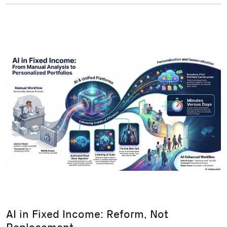
AI in Fixed Income: Reform, Not