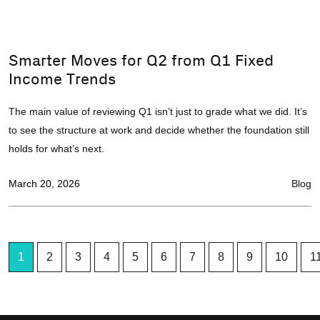
Smarter Moves for Q2 from Q1 Fixed
Income Trends
The main value of reviewing Q1 isn’t just to grade what we did. It’s
to see the structure at work and decide whether the foundation still
holds for what’s next.
March 20, 2026
Blog
1
2
3
4
5
6
7
8
9
10
1