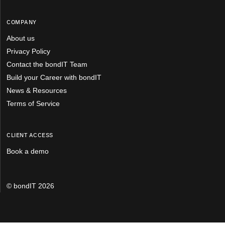
COMPANY
About us
Privacy Policy
Contact the bondIT Team
Build your Career with bondIT
News & Resources
Terms of Service
CLIENT ACCESS
Book a demo
© bondIT 2026